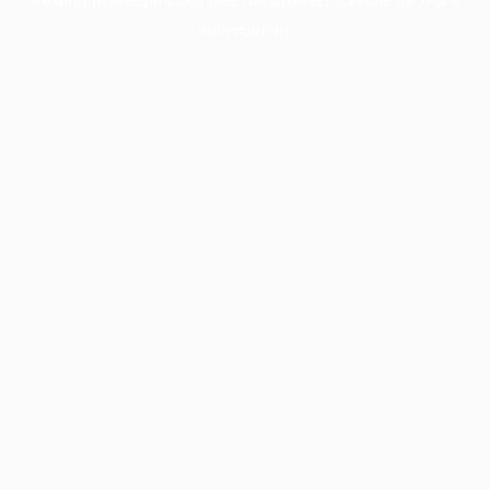
information).