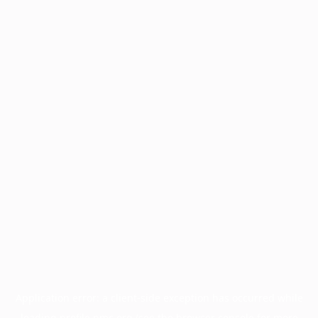
Application error: a
client
-side exception has occurred while
loading
profile.pmc.org
(see the
browser console
for more