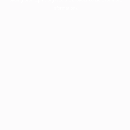
information).