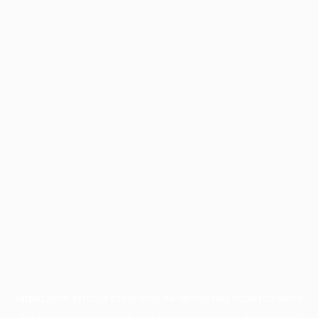
Application error: a
client
-side exception has occurred while
loading
profile.pmc.org
(see the
browser console
for more