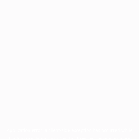
Application error: a
client
-side exception has occurred while
loading
profile.pmc.org
(see the
browser console
for more