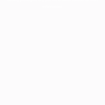
information).