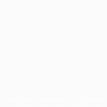
Application error: a
client
-side exception has occurred while
loading
profile.pmc.org
(see the
browser console
for more