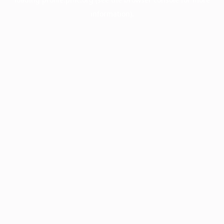
information).