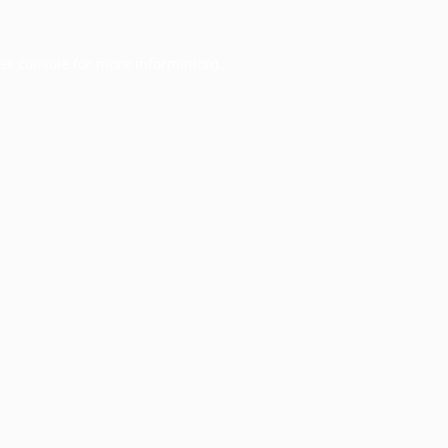
er console
for more information).