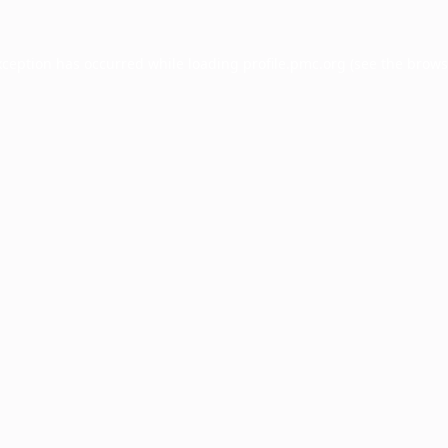
xception has occurred while loading
profile.pmc.org
(see the
brows