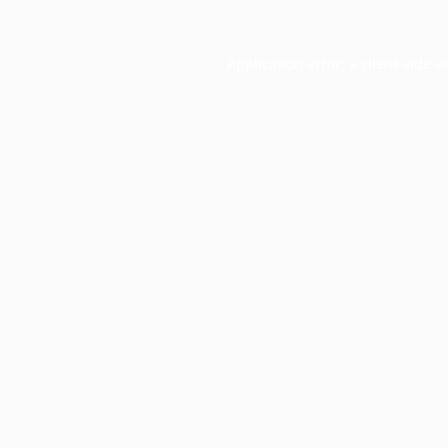
Application error: a
client
-side e