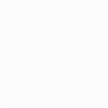
Application error: a
client
-side exception has occurred while
loading
profile.pmc.org
(see the
browser console
for more