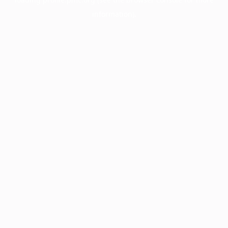
information).