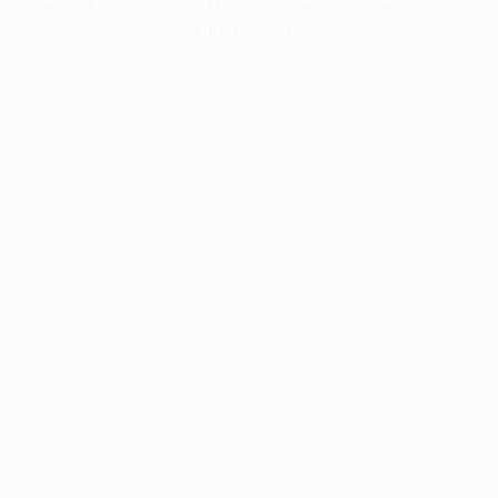
information).