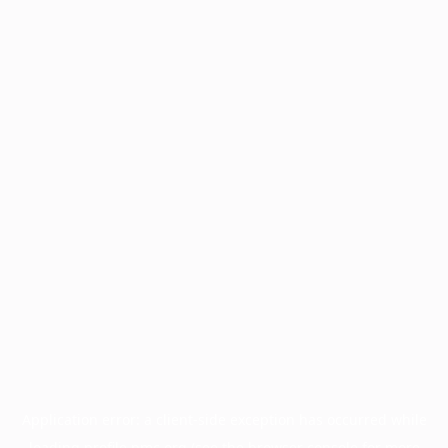
Application error: a
client
-side exception has occurred while
loading
profile.pmc.org
(see the
browser console
for more