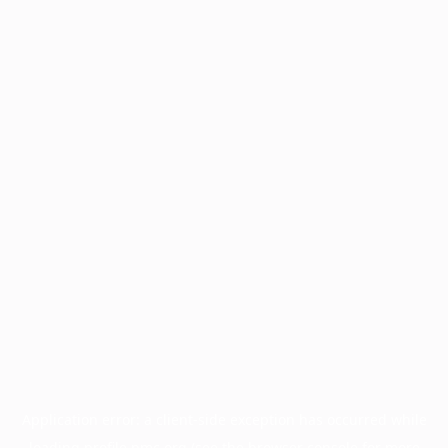
Application error: a
client
-side exception has occurred while
loading
profile.pmc.org
(see the
browser console
for more