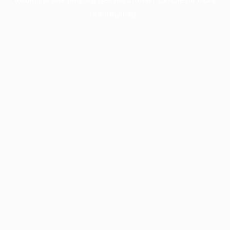
information).