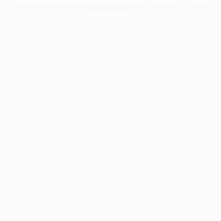
information).