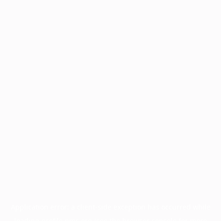
Application error: a
client
-side exception has occurred while
loading
profile.pmc.org
(see the
browser console
for more