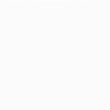
information).