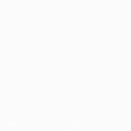
Application error: a
client
-side exception has occurred while
loading
profile.pmc.org
(see the
browser console
for more