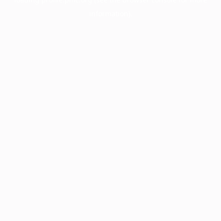
information).