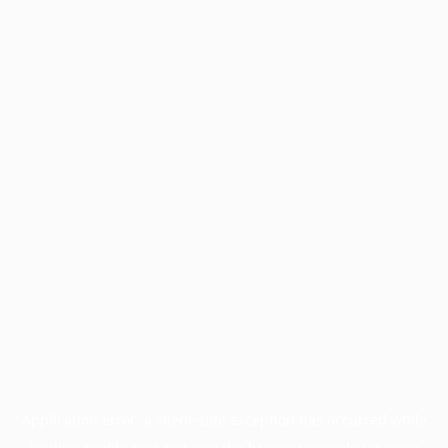
Application error: a
client
-side exception has occurred while
loading
profile.pmc.org
(see the
browser console
for more