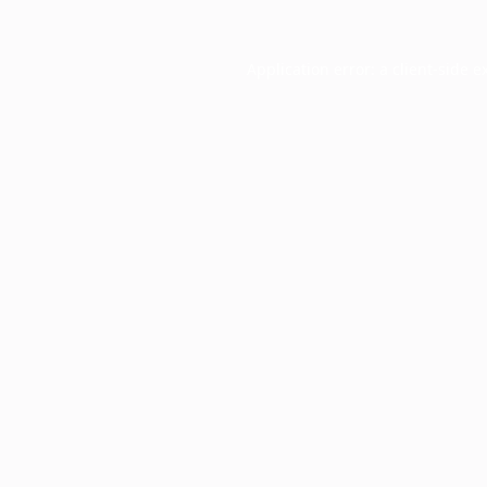
Application error: a
client
-side e