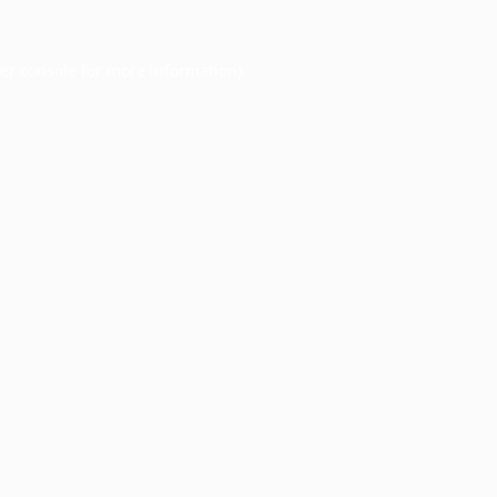
er console
for more information).