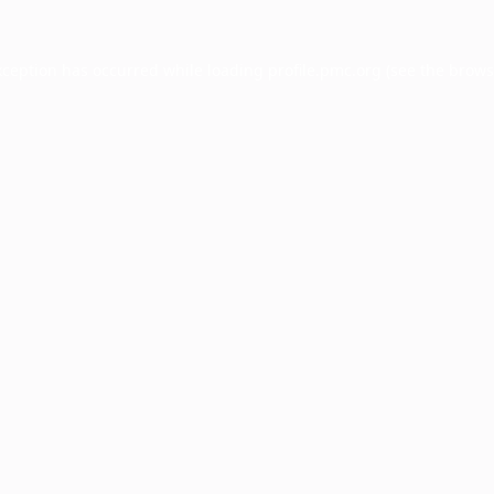
xception has occurred while loading
profile.pmc.org
(see the
brows