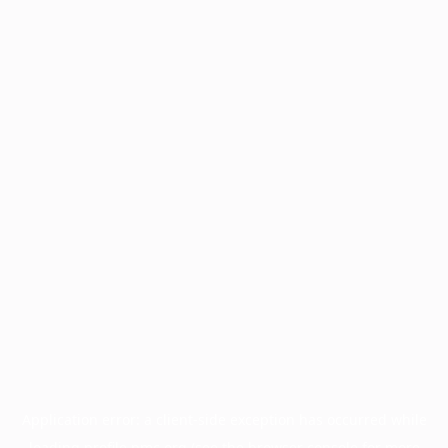
Application error: a
client
-side exception has occurred while
loading
profile.pmc.org
(see the
browser console
for more