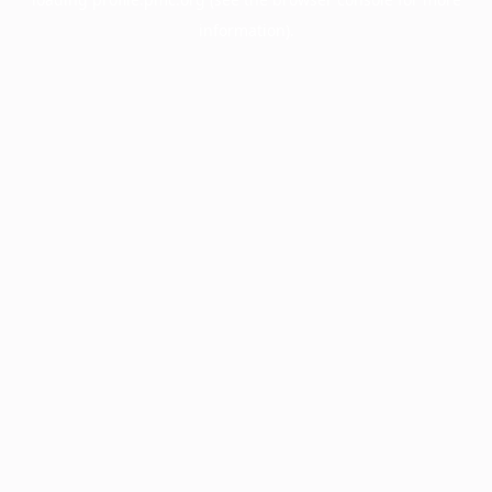
information).