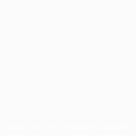
Application error: a
client
-side exception has occurred while
loading
profile.pmc.org
(see the
browser console
for more