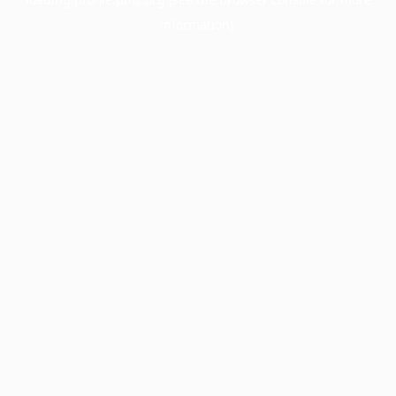
information).