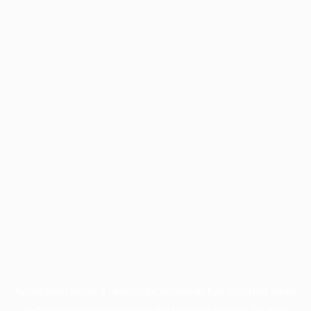
Application error: a
client
-side exception has occurred while
loading
profile.pmc.org
(see the
browser console
for more