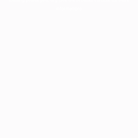
information).