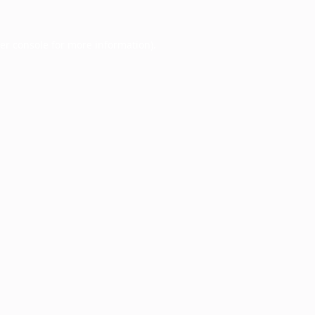
er console
for more information).