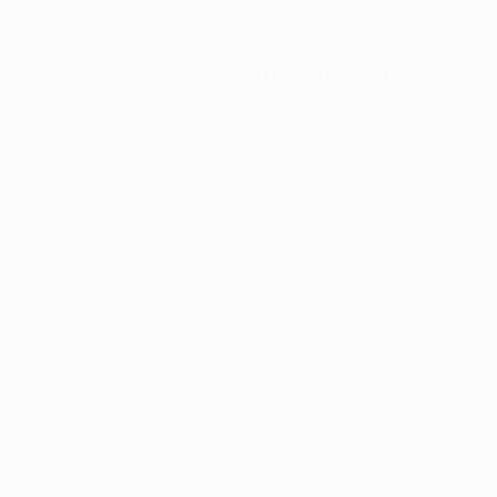
xception has occurred while loading
profile.pmc.org
(see the
brows