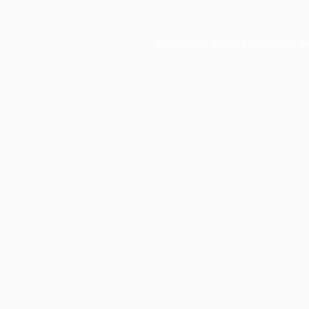
Application error: a
client
-side e