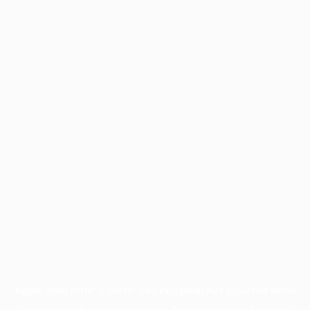
Application error: a
client
-side exception has occurred while
loading
profile.pmc.org
(see the
browser console
for more