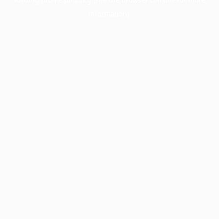
information).