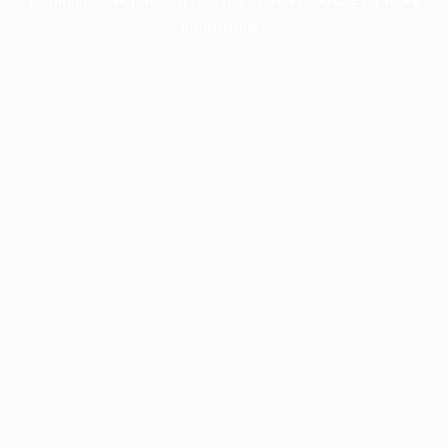
information).