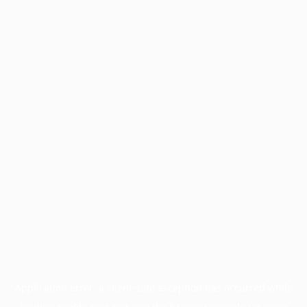
Application error: a
client
-side exception has occurred while
loading
profile.pmc.org
(see the
browser console
for more