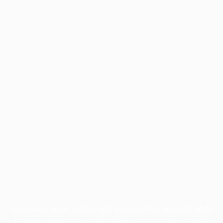
Application error: a
client
-side exception has occurred while
loading
profile.pmc.org
(see the
browser console
for more