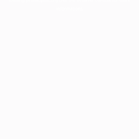
information).