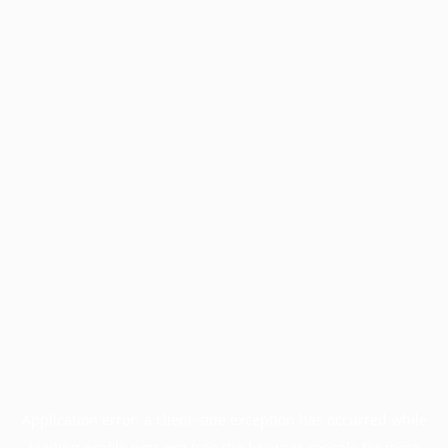
Application error: a
client
-side exception has occurred while
loading
profile.pmc.org
(see the
browser console
for more