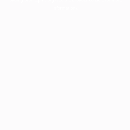
information).