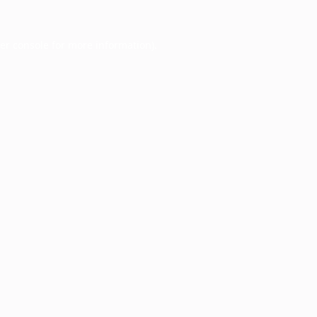
er console
for more information).