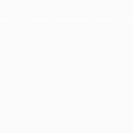
xception has occurred while loading
profile.pmc.org
(see the
brows