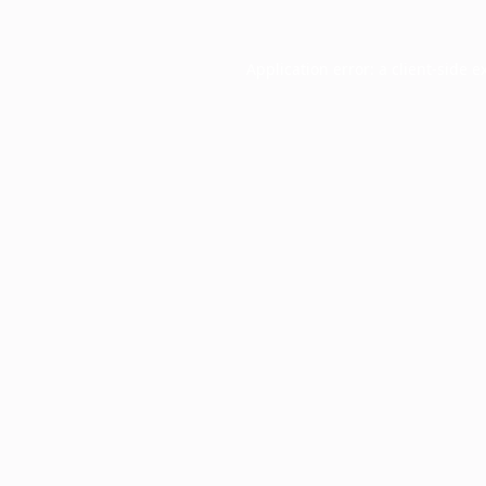
Application error: a
client
-side e