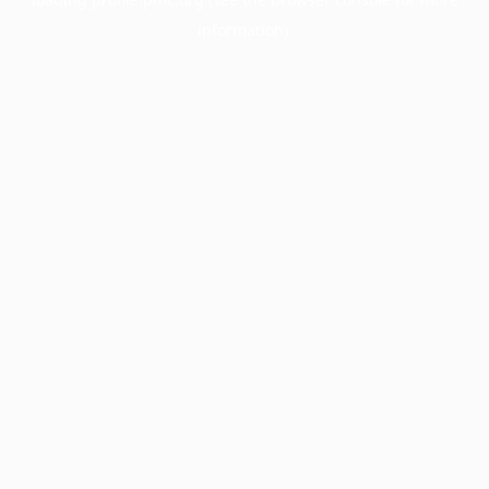
information).