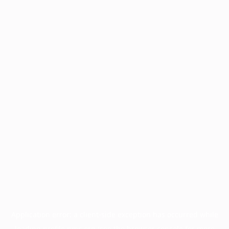
Application error: a
client
-side exception has occurred while
loading
profile.pmc.org
(see the
browser console
for more