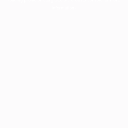
information).