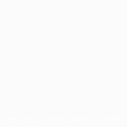
Application error: a
client
-side exception has occurred while
loading
profile.pmc.org
(see the
browser console
for more