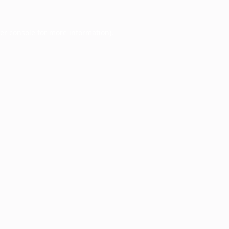
er console
for more information).