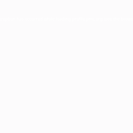
xception has occurred while loading
profile.pmc.org
(see the
brows