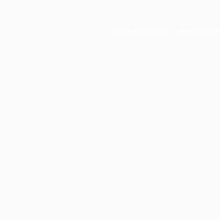
Application error: a
client
-side e