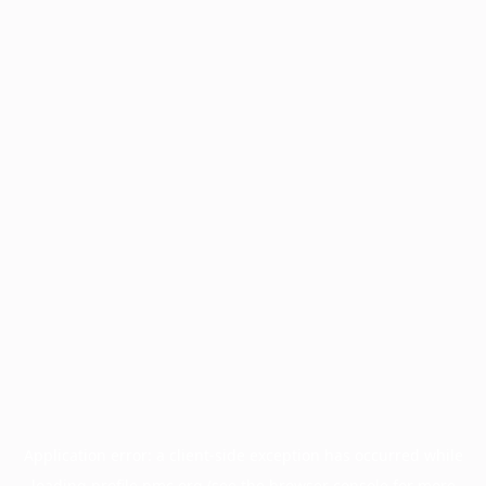
Application error: a
client
-side exception has occurred while
loading
profile.pmc.org
(see the
browser console
for more