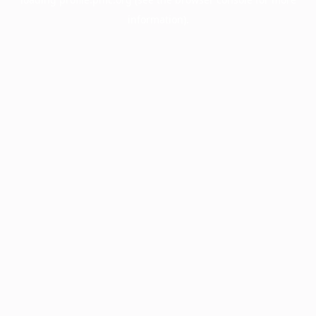
information).