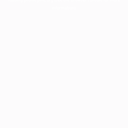
information).