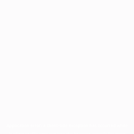
Application error: a
client
-side exception has occurred while
loading
profile.pmc.org
(see the
browser console
for more