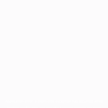
Application error: a
client
-side exception has occurred while
loading
profile.pmc.org
(see the
browser console
for more