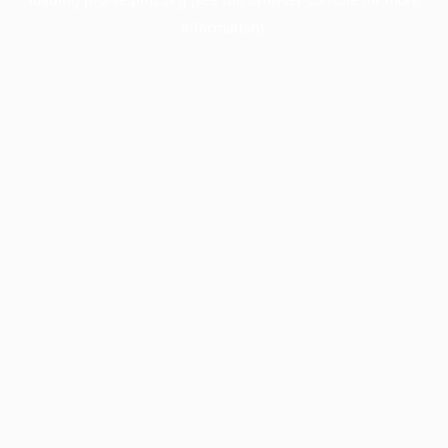
information).