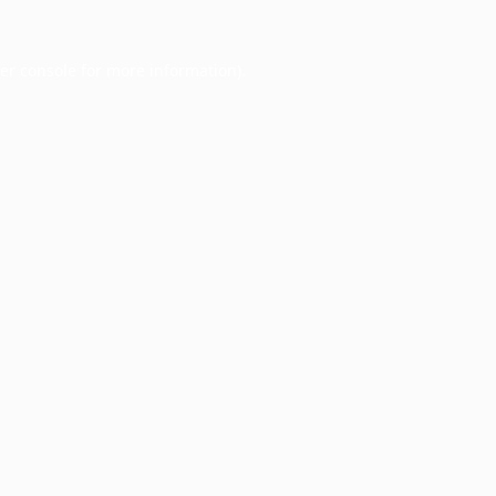
er console
for more information).