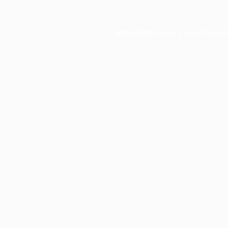
Application error: a
client
-side e