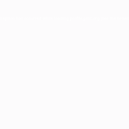
xception has occurred while loading
profile.pmc.org
(see the
brows