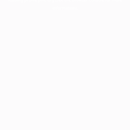
information).