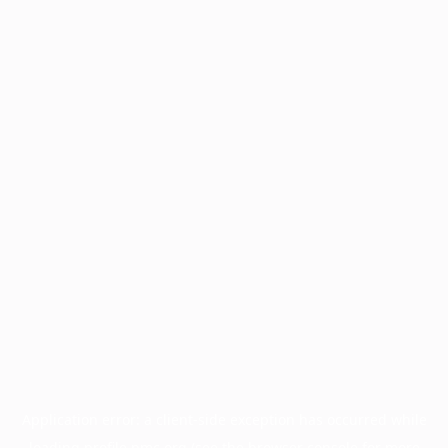
Application error: a
client
-side exception has occurred while
loading
profile.pmc.org
(see the
browser console
for more