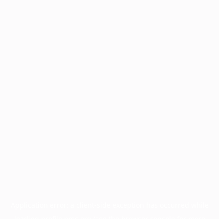
Application error: a
client
-side exception has occurred while
loading
profile.pmc.org
(see the
browser console
for more