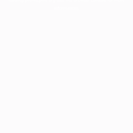
information).