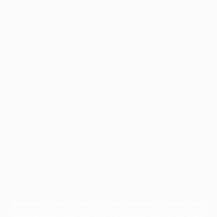
Application error: a
client
-side exception has occurred while
loading
profile.pmc.org
(see the
browser console
for more