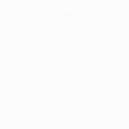
information).