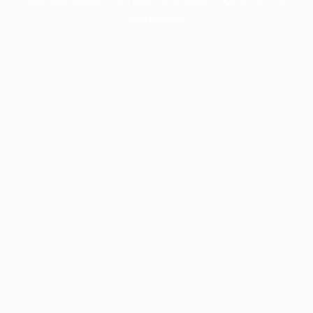
information).