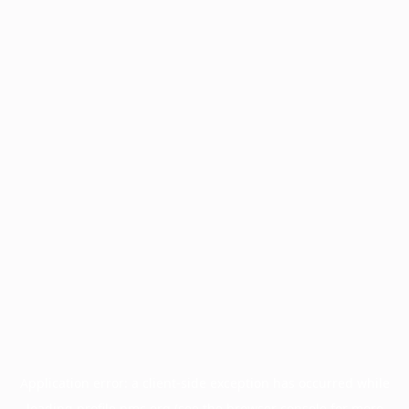
Application error: a
client
-side exception has occurred while
loading
profile.pmc.org
(see the
browser console
for more