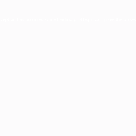
xception has occurred while loading
profile.pmc.org
(see the
brows