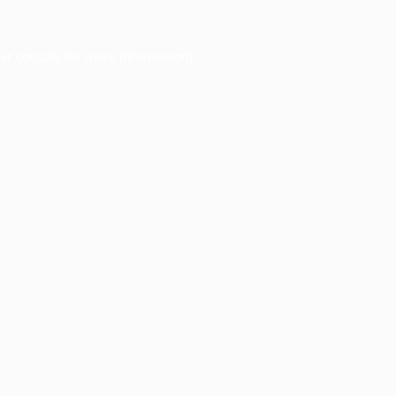
er console
for more information).