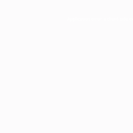
Application error: a
client
-side e