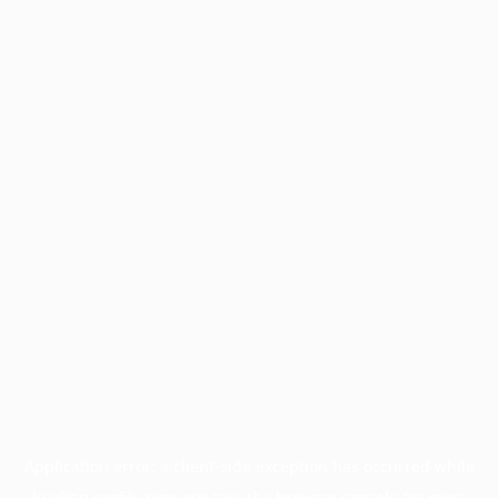
Application error: a
client
-side exception has occurred while
loading
profile.pmc.org
(see the
browser console
for more