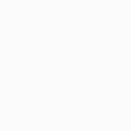
information).