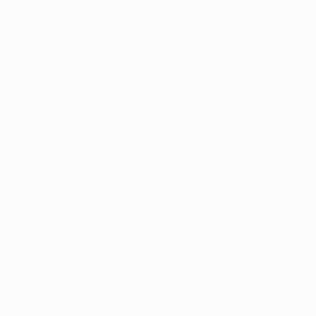
Application error: a
client
-side e