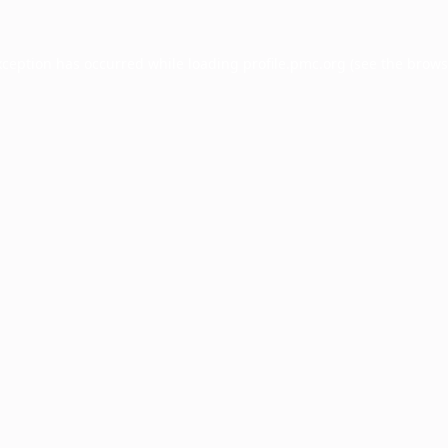
xception has occurred while loading
profile.pmc.org
(see the
brows