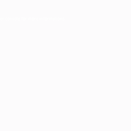
er console
for more information).