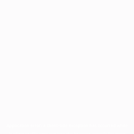
Application error: a
client
-side exception has occurred while
loading
profile.pmc.org
(see the
browser console
for more