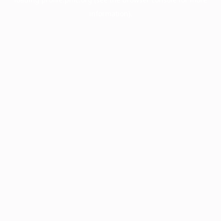
information).