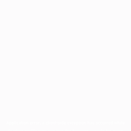
Application error: a
client
-side exception has occurred while
loading
profile.pmc.org
(see the
browser console
for more