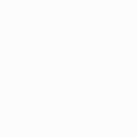
information).