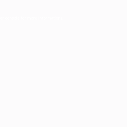
er console
for more information).