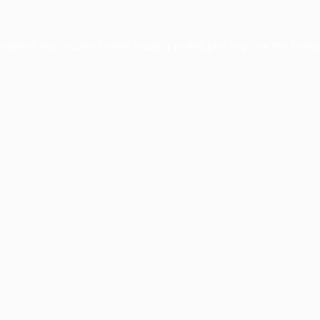
xception has occurred while loading
profile.pmc.org
(see the
brows