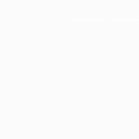
Application error: a
client
-side e