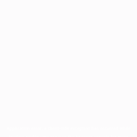
Application error: a
client
-side exception has occurred while
loading
profile.pmc.org
(see the
browser console
for more