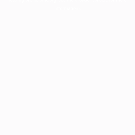
information).