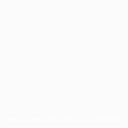
Application error: a
client
-side exception has occurred while
loading
profile.pmc.org
(see the
browser console
for more