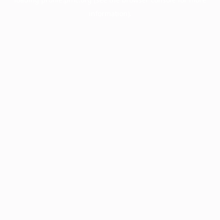
information).