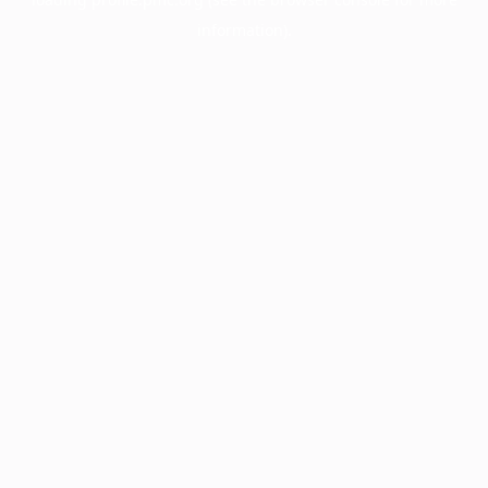
information).