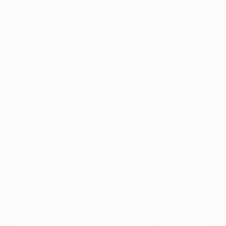
Application error: a
client
-side exception has occurred while
loading
profile.pmc.org
(see the
browser console
for more