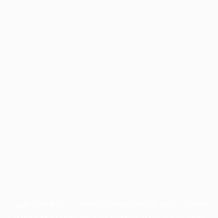
Application error: a
client
-side exception has occurred while
loading
profile.pmc.org
(see the
browser console
for more