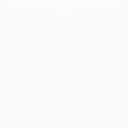
information).