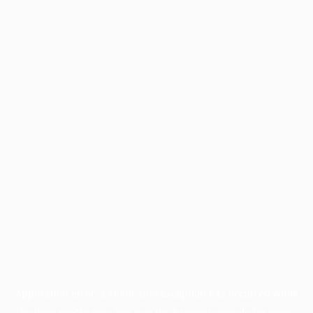
Application error: a
client
-side exception has occurred while
loading
profile.pmc.org
(see the
browser console
for more