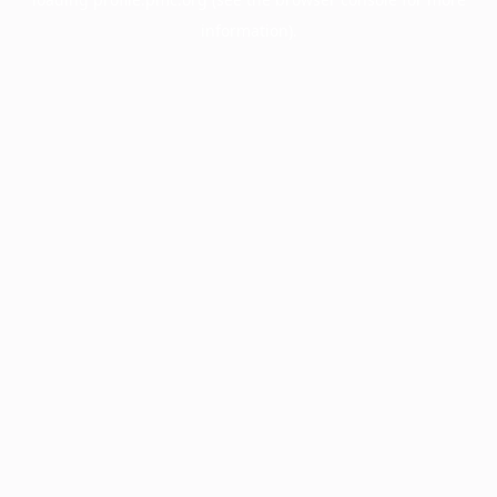
information).