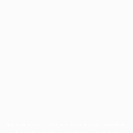
Application error: a
client
-side exception has occurred while
loading
profile.pmc.org
(see the
browser console
for more