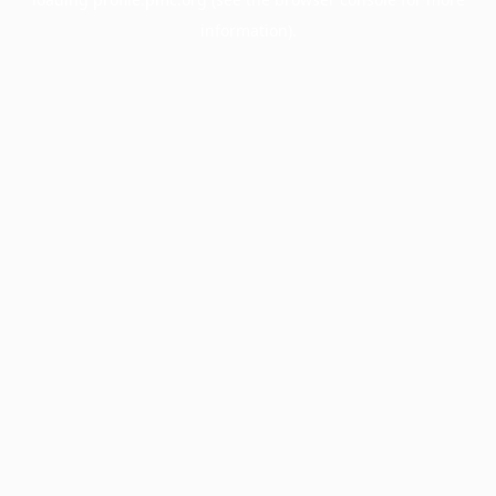
information).