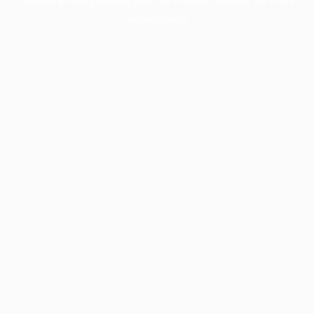
information).