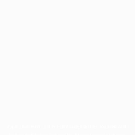
Application error: a
client
-side exception has occurred while
loading
profile.pmc.org
(see the
browser console
for more