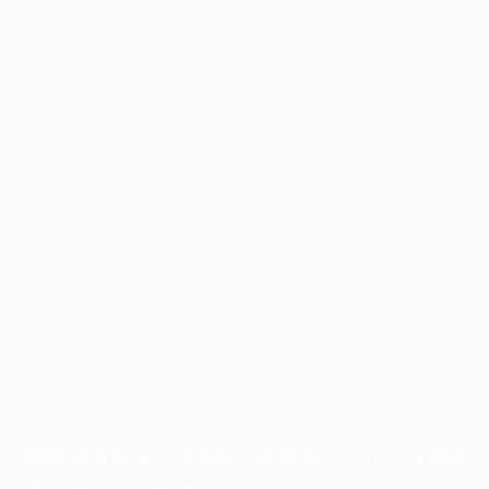
Application error: a
client
-side exception has occurred while
loading
profile.pmc.org
(see the
browser console
for more