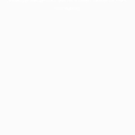
information).