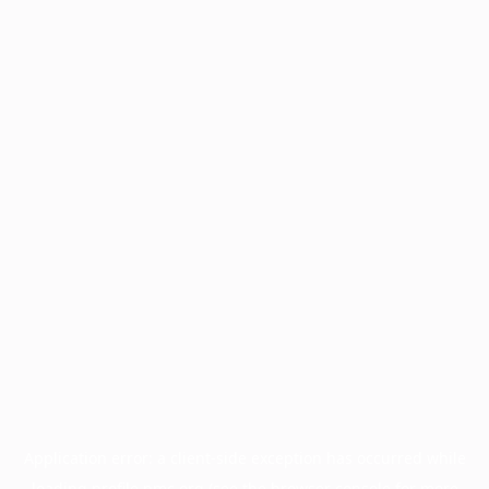
Application error: a
client
-side exception has occurred while
loading
profile.pmc.org
(see the
browser console
for more