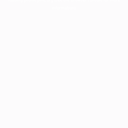
information).