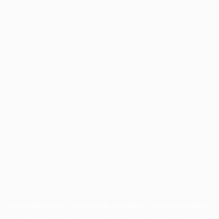
Application error: a
client
-side exception has occurred while
loading
profile.pmc.org
(see the
browser console
for more