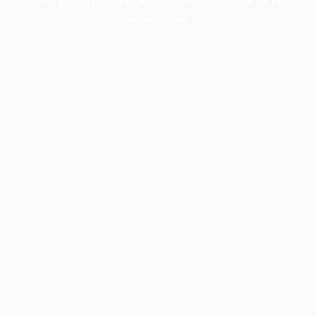
information).