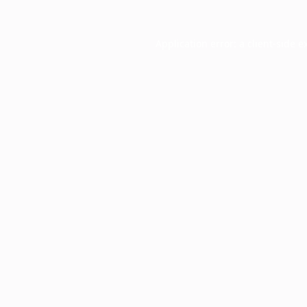
Application error: a
client
-side e