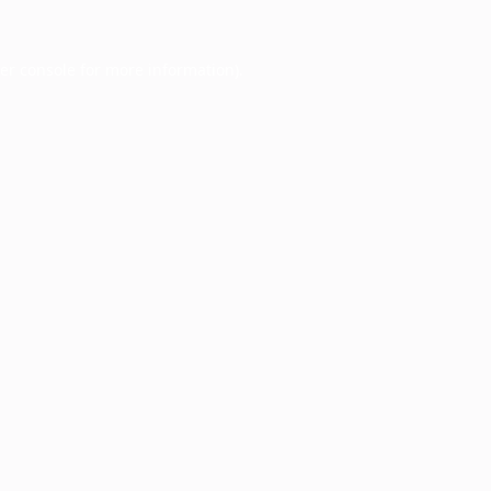
er console
for more information).