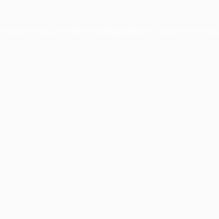
xception has occurred while loading
profile.pmc.org
(see the
brows