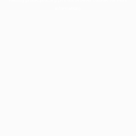
information).