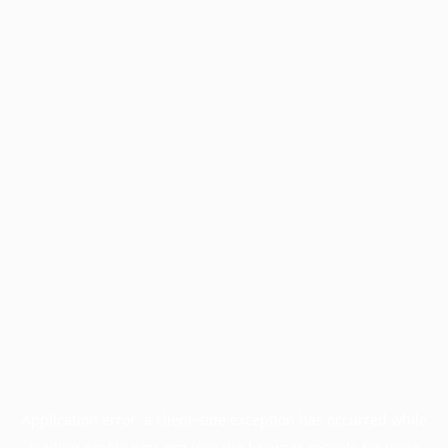
Application error: a
client
-side exception has occurred while
loading
profile.pmc.org
(see the
browser console
for more